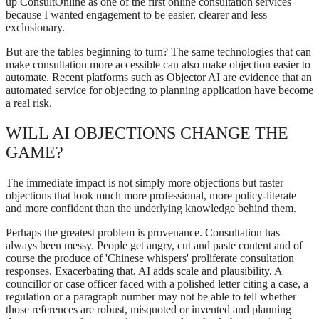
up ConsultOnline as one of the first online consultation services
because I wanted engagement to be easier, clearer and less
exclusionary.
But are the tables beginning to turn? The same technologies that can
make consultation more accessible can also make objection easier to
automate. Recent platforms such as Objector AI are evidence that an
automated service for objecting to planning application have become
a real risk.
WILL AI OBJECTIONS CHANGE THE
GAME?
The immediate impact is not simply more objections but faster
objections that look much more professional, more policy-literate
and more confident than the underlying knowledge behind them.
Perhaps the greatest problem is provenance. Consultation has
always been messy. People get angry, cut and paste content and of
course the produce of 'Chinese whispers' proliferate consultation
responses. Exacerbating that, AI adds scale and plausibility. A
councillor or case officer faced with a polished letter citing a case, a
regulation or a paragraph number may not be able to tell whether
those references are robust, misquoted or invented and planning