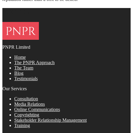
FOOTER
PNPR Limited
Home
The PNPR Approach
The Team
Blog
Testimonials
Our Services
Consultation
Media Relations
Online Communications
Copyrighting
Stakeholder Relationship Management
Training