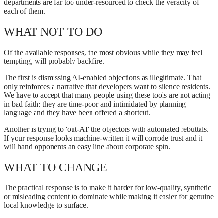
departments are far too under-resourced to check the veracity of
each of them.
WHAT NOT TO DO
Of the available responses, the most obvious while they may feel
tempting, will probably backfire.
The first is dismissing AI-enabled objections as illegitimate. That
only reinforces a narrative that developers want to silence residents.
We have to accept that many people using these tools are not acting
in bad faith: they are time-poor and intimidated by planning
language and they have been offered a shortcut.
Another is trying to 'out-AI' the objectors with automated rebuttals.
If your response looks machine-written it will corrode trust and it
will hand opponents an easy line about corporate spin.
WHAT TO CHANGE
The practical response is to make it harder for low-quality, synthetic
or misleading content to dominate while making it easier for genuine
local knowledge to surface.