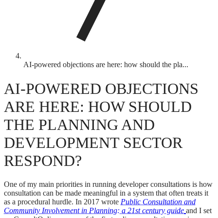
AI-powered objections are here: how should the pla...
AI-POWERED OBJECTIONS
ARE HERE: HOW SHOULD
THE PLANNING AND
DEVELOPMENT SECTOR
RESPOND?
One of my main priorities in running developer consultations is how
consultation can be made meaningful in a system that often treats it
as a procedural hurdle. In 2017 wrote
Public Consultation and
Community Involvement in Planning: a 21st century guide
and I set