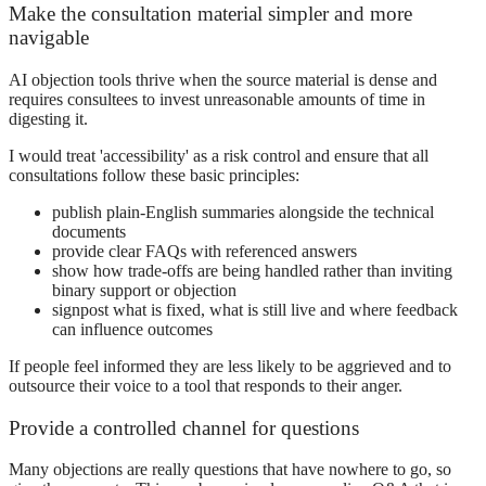
Make the consultation material simpler and more
navigable
AI objection tools thrive when the source material is dense and
requires consultees to invest unreasonable amounts of time in
digesting it.
I would treat 'accessibility' as a risk control and ensure that all
consultations follow these basic principles:
publish plain-English summaries alongside the technical
documents
provide clear FAQs with referenced answers
show how trade-offs are being handled rather than inviting
binary support or objection
signpost what is fixed, what is still live and where feedback
can influence outcomes
If people feel informed they are less likely to be aggrieved and to
outsource their voice to a tool that responds to their anger.
Provide a controlled channel for questions
Many objections are really questions that have nowhere to go, so