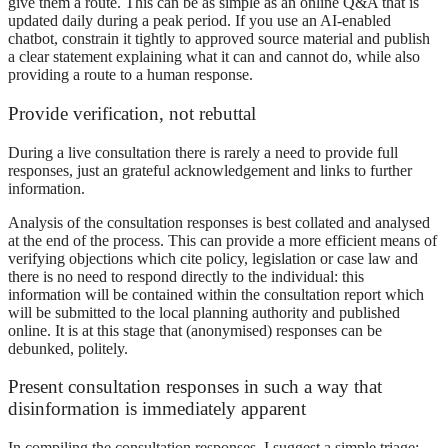
give them a route. This can be as simple as an online Q&A that is
updated daily during a peak period. If you use an AI-enabled
chatbot, constrain it tightly to approved source material and publish
a clear statement explaining what it can and cannot do, while also
providing a route to a human response.
Provide verification, not rebuttal
During a live consultation there is rarely a need to provide full
responses, just an grateful acknowledgement and links to further
information.
Analysis of the consultation responses is best collated and analysed
at the end of the process. This can provide a more efficient means of
verifying objections which cite policy, legislation or case law and
there is no need to respond directly to the individual: this
information will be contained within the consultation report which
will be submitted to the local planning authority and published
online. It is at this stage that (anonymised) responses can be
debunked, politely.
Present consultation responses in such a way that
disinformation is immediately apparent
In compiling the consultation responses, I suggest a simple triage: