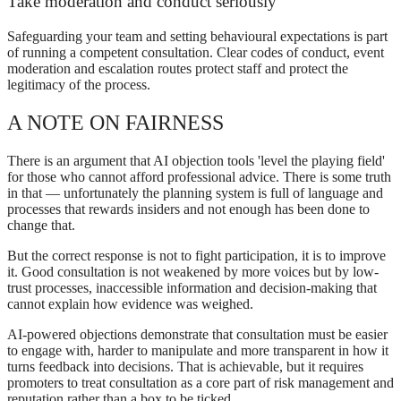
Take moderation and conduct seriously
Safeguarding your team and setting behavioural expectations is part
of running a competent consultation. Clear codes of conduct, event
moderation and escalation routes protect staff and protect the
legitimacy of the process.
A NOTE ON FAIRNESS
There is an argument that AI objection tools 'level the playing field'
for those who cannot afford professional advice. There is some truth
in that — unfortunately the planning system is full of language and
processes that rewards insiders and not enough has been done to
change that.
But the correct response is not to fight participation, it is to improve
it. Good consultation is not weakened by more voices but by low-
trust processes, inaccessible information and decision-making that
cannot explain how evidence was weighed.
AI-powered objections demonstrate that consultation must be easier
to engage with, harder to manipulate and more transparent in how it
turns feedback into decisions. That is achievable, but it requires
promoters to treat consultation as a core part of risk management and
reputation rather than a box to be ticked.