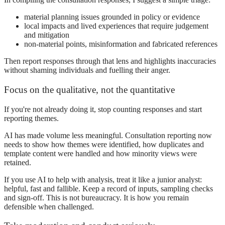
material planning issues grounded in policy or evidence
local impacts and lived experiences that require judgement
and mitigation
non-material points, misinformation and fabricated references
Then report responses through that lens and highlights inaccuracies
without shaming individuals and fuelling their anger.
Focus on the qualitative, not the quantitative
If you're not already doing it, stop counting responses and start
reporting themes.
AI has made volume less meaningful. Consultation reporting now
needs to show how themes were identified, how duplicates and
template content were handled and how minority views were
retained.
If you use AI to help with analysis, treat it like a junior analyst:
helpful, fast and fallible. Keep a record of inputs, sampling checks
and sign-off. This is not bureaucracy. It is how you remain
defensible when challenged.