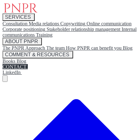
SERVICES
Consultation
Media relations
Copywriting
Online communication
Corporate positioning
Stakeholder relationship management
Internal
communications
Training
ABOUT PNPR
The PNPR Approach
The team
How PNPR can benefit you
Blog
COMMENT & RESOURCES
Books
Blog
CONTACT
LinkedIn