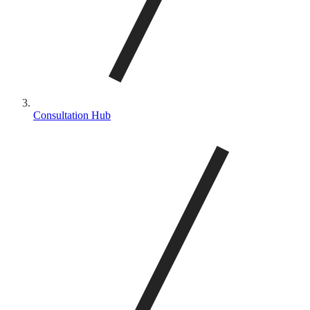
Consultation Hub