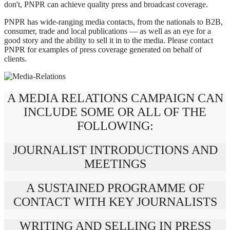
don't, PNPR can achieve quality press and broadcast coverage.
PNPR has wide-ranging media contacts, from the nationals to B2B,
consumer, trade and local publications — as well as an eye for a
good story and the ability to sell it in to the media. Please contact
PNPR for examples of press coverage generated on behalf of
clients.
A MEDIA RELATIONS CAMPAIGN CAN
INCLUDE SOME OR ALL OF THE
FOLLOWING:
JOURNALIST INTRODUCTIONS AND
MEETINGS
A SUSTAINED PROGRAMME OF
CONTACT WITH KEY JOURNALISTS
WRITING AND SELLING IN PRESS