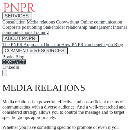
SERVICES
Consultation
Media relations
Copywriting
Online communication
Corporate positioning
Stakeholder relationship management
Internal
communications
Training
ABOUT PNPR
The PNPR Approach
The team
How PNPR can benefit you
Blog
COMMENT & RESOURCES
Books
Blog
CONTACT
LinkedIn
MEDIA RELATIONS
Media relations is a powerful, effective and cost-efficient means of
communicating with a diverse audience. And a well-researched and
considered strategy allows you to control the message and to target
specific groups appropriately.
Whether you have something specific to promote or even if you