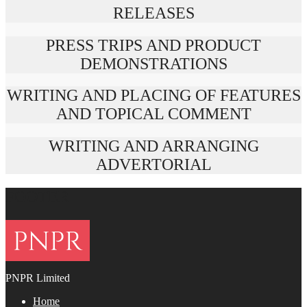
RELEASES
PRESS TRIPS AND PRODUCT
DEMONSTRATIONS
WRITING AND PLACING OF FEATURES
AND TOPICAL COMMENT
WRITING AND ARRANGING
ADVERTORIAL
FOOTER
PNPR Limited
Home