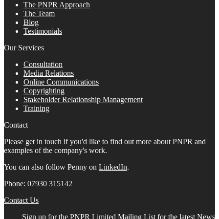
The PNPR Approach
The Team
Blog
Testimonials
Our Services
Consultation
Media Relations
Online Communications
Copyrighting
Stakeholder Relationship Management
Training
Contact
Please get in touch if you'd like to find out more about PNPR and
examples of the company's work.
You can also follow Penny on
LinkedIn
.
Phone: 07930 315142
Contact Us
Sign up for the PNPR Limited Mailing List for the latest News