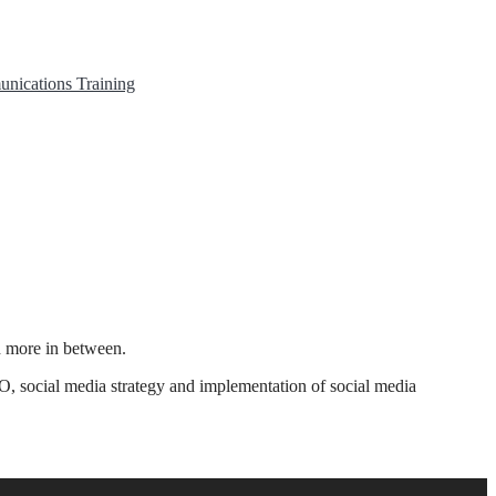
unications
Training
h more in between.
O, social media strategy and implementation of social media