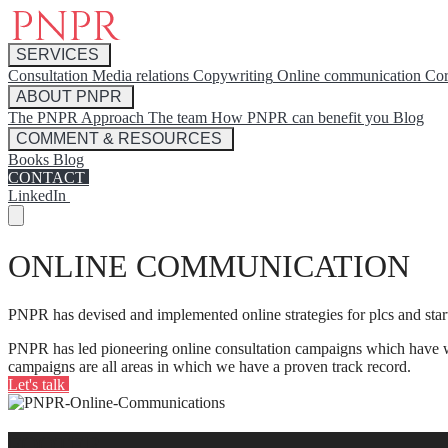
SERVICES
Consultation
Media relations
Copywriting
Online communication
Cor
ABOUT PNPR
The PNPR Approach
The team
How PNPR can benefit you
Blog
COMMENT & RESOURCES
Books
Blog
CONTACT
LinkedIn
ONLINE COMMUNICATION
PNPR has devised and implemented online strategies for plcs and sta
PNPR has led pioneering online consultation campaigns which have wo
campaigns are all areas in which we have a proven track record.
Let's talk
FOOTER