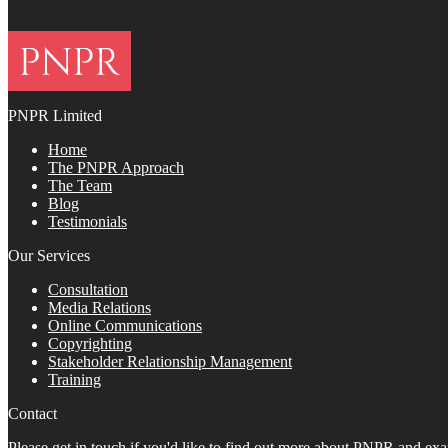
PNPR Limited
Home
The PNPR Approach
The Team
Blog
Testimonials
Our Services
Consultation
Media Relations
Online Communications
Copyrighting
Stakeholder Relationship Management
Training
Contact
Please get in touch if you'd like to find out more about PNPR and e