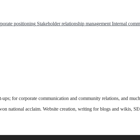
porate positioning
Stakeholder relationship management
Internal comm
rt-ups; for corporate communication and community relations, and muc
n national acclaim. Website creation, writing for blogs and wikis, SE