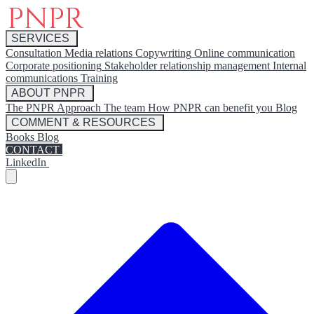
SERVICES
Consultation
Media relations
Copywriting
Online communication
Corporate positioning
Stakeholder relationship management
Internal
communications
Training
ABOUT PNPR
The PNPR Approach
The team
How PNPR can benefit you
Blog
COMMENT & RESOURCES
Books
Blog
CONTACT
LinkedIn