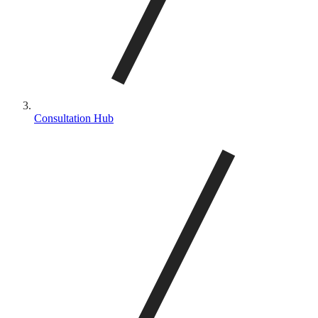
Consultation Hub