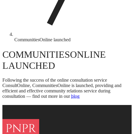
CommunitiesOnline launched
COMMUNITIESONLINE
LAUNCHED
Following the success of the online consultation service
ConsultOnline, CommunitiesOnline is launched, providing and
efficient and effective community relations service during
consultation — find out more in our
blog
FOOTER