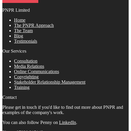
PNPR Limited
Home
The PNPR Approach
The Team
Blog
Testimonials
Our Services
Consultation
Media Relations
Online Communications
Copyrighting
Stakeholder Relationship Management
Training
Contact
Please get in touch if you'd like to find out more about PNPR and
examples of the company's work.
You can also follow Penny on
LinkedIn
.