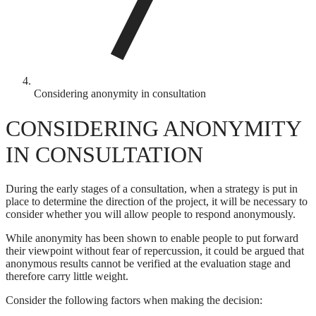
Considering anonymity in consultation
CONSIDERING ANONYMITY
IN CONSULTATION
During the early stages of a consultation, when a strategy is put in
place to determine the direction of the project, it will be necessary to
consider whether you will allow people to respond anonymously.
While anonymity has been shown to enable people to put forward
their viewpoint without fear of repercussion, it could be argued that
anonymous results cannot be verified at the evaluation stage and
therefore carry little weight.
Consider the following factors when making the decision: