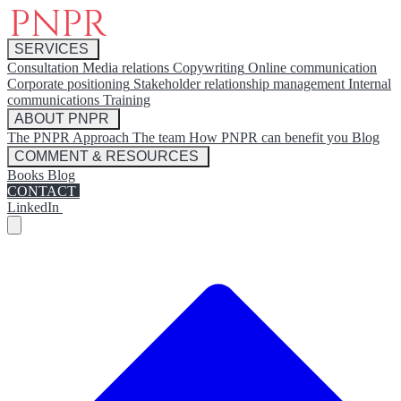
SERVICES
Consultation
Media relations
Copywriting
Online communication
Corporate positioning
Stakeholder relationship management
Internal
communications
Training
ABOUT PNPR
The PNPR Approach
The team
How PNPR can benefit you
Blog
COMMENT & RESOURCES
Books
Blog
CONTACT
LinkedIn