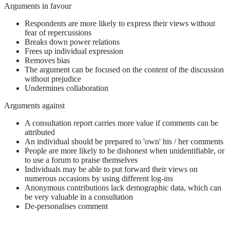
Arguments in favour
Respondents are more likely to express their views without
fear of repercussions
Breaks down power relations
Frees up individual expression
Removes bias
The argument can be focused on the content of the discussion
without prejudice
Undermines collaboration
Arguments against
A consultation report carries more value if comments can be
attributed
An individual should be prepared to 'own' his / her comments
People are more likely to be dishonest when unidentifiable, or
to use a forum to praise themselves
Individuals may be able to put forward their views on
numerous occasions by using different log-ins
Anonymous contributions lack demographic data, which can
be very valuable in a consultation
De-personalises comment