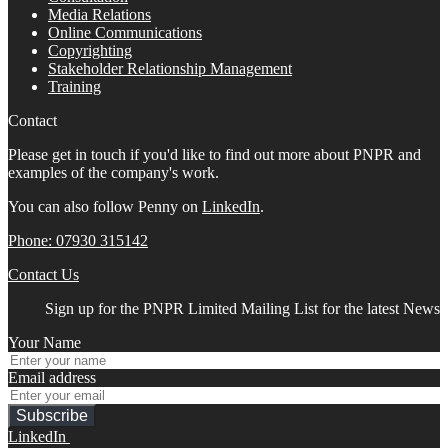
Media Relations
Online Communications
Copyrighting
Stakeholder Relationship Management
Training
Contact
Please get in touch if you'd like to find out more about PNPR and
examples of the company's work.
You can also follow Penny on
LinkedIn
.
Phone: 07930 315142
Contact Us
Sign up for the PNPR Limited Mailing List for the latest News
Your Name
Email address
Subscribe
LinkedIn