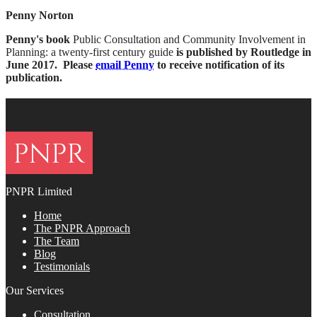
Penny Norton
Penny's book
Public Consultation and Community Involvement in
Planning: a twenty-first century guide
is published by Routledge in
June 2017. Please
email Penny
to receive notification of its
publication.
FOOTER
PNPR Limited
Home
The PNPR Approach
The Team
Blog
Testimonials
Our Services
Consultation