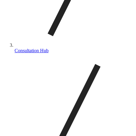
Consultation Hub