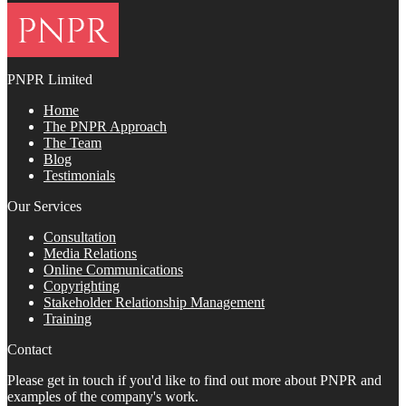
PNPR Limited
Home
The PNPR Approach
The Team
Blog
Testimonials
Our Services
Consultation
Media Relations
Online Communications
Copyrighting
Stakeholder Relationship Management
Training
Contact
Please get in touch if you'd like to find out more about PNPR and
examples of the company's work.