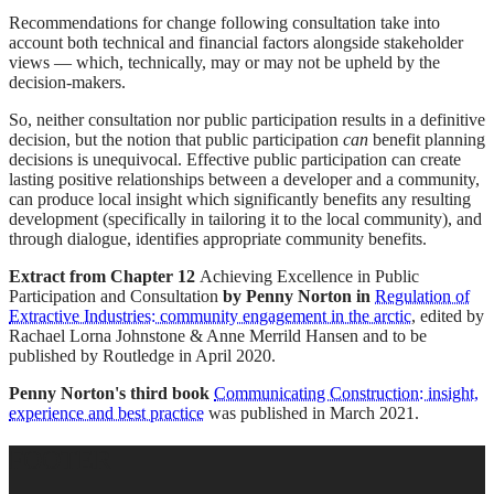
Recommendations for change following consultation take into
account both technical and financial factors alongside stakeholder
views — which, technically, may or may not be upheld by the
decision-makers.
So, neither consultation nor public participation results in a definitive
decision, but the notion that public participation
can
benefit planning
decisions is unequivocal. Effective public participation can create
lasting positive relationships between a developer and a community,
can produce local insight which significantly benefits any resulting
development (specifically in tailoring it to the local community), and
through dialogue, identifies appropriate community benefits.
Extract from Chapter 12
Achieving Excellence in Public
Participation and Consultation
by Penny Norton in
Regulation of
Extractive Industries: community engagement in the arctic
, edited by
Rachael Lorna Johnstone & Anne Merrild Hansen and to be
published by Routledge in April 2020.
Penny Norton's third book
Communicating Construction: insight,
experience and best practice
was published in March 2021.
FOOTER