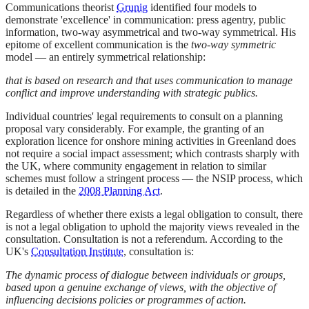
Communications theorist
Grunig
identified four models to
demonstrate 'excellence' in communication: press agentry, public
information, two-way asymmetrical and two-way symmetrical. His
epitome of excellent communication is the
two-way symmetric
model — an entirely symmetrical relationship:
that is based on research and that uses communication to manage
conflict and improve understanding with strategic publics.
Individual countries' legal requirements to consult on a planning
proposal vary considerably. For example, the granting of an
exploration licence for onshore mining activities in Greenland does
not require a social impact assessment; which contrasts sharply with
the UK, where community engagement in relation to similar
schemes must follow a stringent process — the NSIP process, which
is detailed in the
2008 Planning Act
.
Regardless of whether there exists a legal obligation to consult, there
is not a legal obligation to uphold the majority views revealed in the
consultation. Consultation is not a referendum. According to the
UK's
Consultation Institute
, consultation is:
The dynamic process of dialogue between individuals or groups,
based upon a genuine exchange of views, with the objective of
influencing decisions policies or programmes of action.