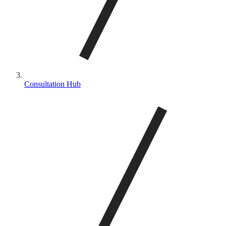
Consultation Hub