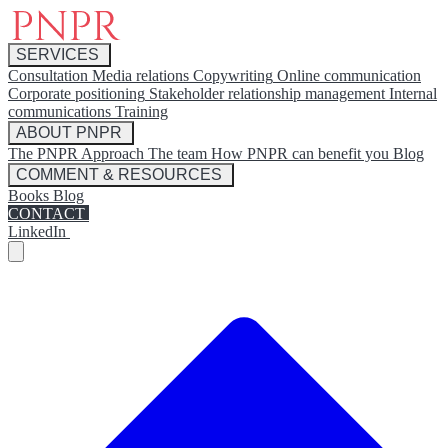
SERVICES
Consultation
Media relations
Copywriting
Online communication
Corporate positioning
Stakeholder relationship management
Internal
communications
Training
ABOUT PNPR
The PNPR Approach
The team
How PNPR can benefit you
Blog
COMMENT & RESOURCES
Books
Blog
CONTACT
LinkedIn