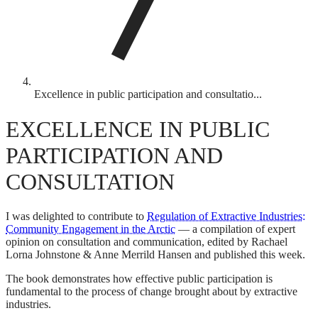
Excellence in public participation and consultatio...
EXCELLENCE IN PUBLIC
PARTICIPATION AND
CONSULTATION
I was delighted to contribute to
Regulation of Extractive Industries:
Community Engagement in the Arctic
— a compilation of expert
opinion on consultation and communication, edited by Rachael
Lorna Johnstone & Anne Merrild Hansen and published this week.
The book demonstrates how effective public participation is
fundamental to the process of change brought about by extractive
industries.