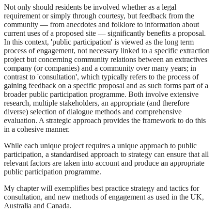
Not only should residents be involved whether as a legal
requirement or simply through courtesy, but feedback from the
community — from anecdotes and folklore to information about
current uses of a proposed site — significantly benefits a proposal.
In this context, 'public participation' is viewed as the long term
process of engagement, not necessary linked to a specific extraction
project but concerning community relations between an extractives
company (or companies) and a community over many years; in
contrast to 'consultation', which typically refers to the process of
gaining feedback on a specific proposal and as such forms part of a
broader public participation programme. Both involve extensive
research, multiple stakeholders, an appropriate (and therefore
diverse) selection of dialogue methods and comprehensive
evaluation. A strategic approach provides the framework to do this
in a cohesive manner.
While each unique project requires a unique approach to public
participation, a standardised approach to strategy can ensure that all
relevant factors are taken into account and produce an appropriate
public participation programme.
My chapter will exemplifies best practice strategy and tactics for
consultation, and new methods of engagement as used in the UK,
Australia and Canada.