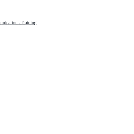
unications
Training