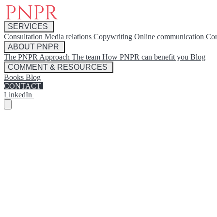
SERVICES
Consultation
Media relations
Copywriting
Online communication
Cor
ABOUT PNPR
The PNPR Approach
The team
How PNPR can benefit you
Blog
COMMENT & RESOURCES
Books
Blog
CONTACT
LinkedIn