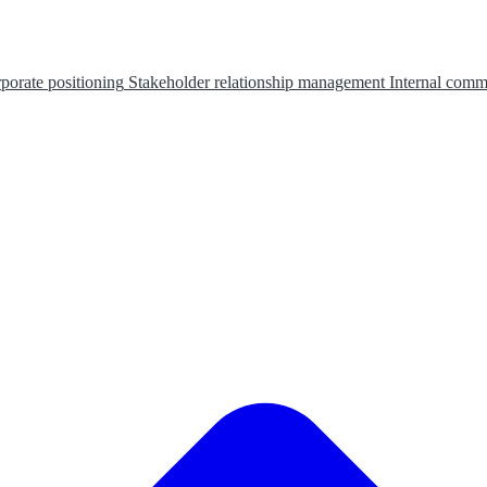
porate positioning
Stakeholder relationship management
Internal comm