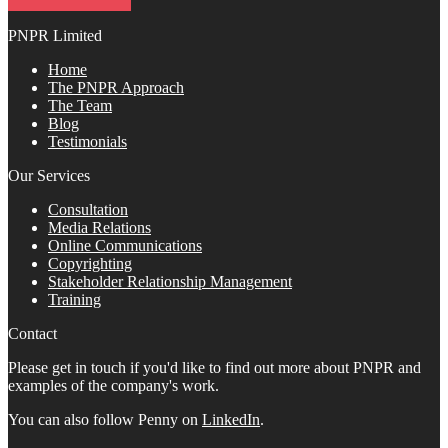
PNPR Limited
Home
The PNPR Approach
The Team
Blog
Testimonials
Our Services
Consultation
Media Relations
Online Communications
Copyrighting
Stakeholder Relationship Management
Training
Contact
Please get in touch if you'd like to find out more about PNPR and
examples of the company's work.
You can also follow Penny on
LinkedIn
.