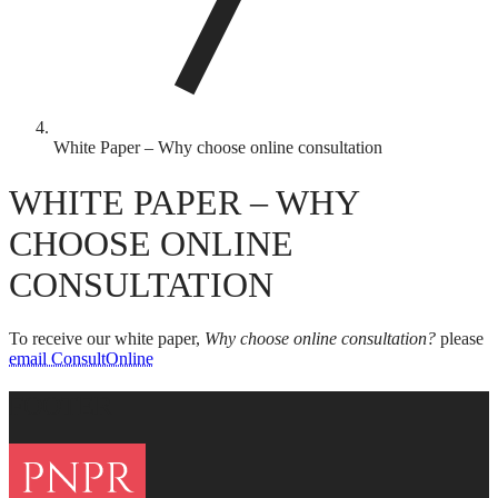
White Paper – Why choose online consultation
WHITE PAPER – WHY
CHOOSE ONLINE
CONSULTATION
To receive our white paper,
Why choose online consultation?
please
email ConsultOnline
FOOTER