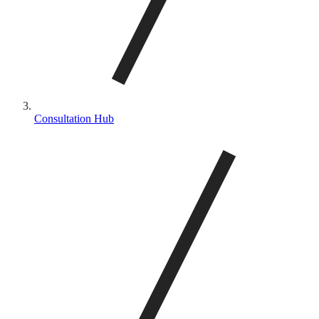
Consultation Hub