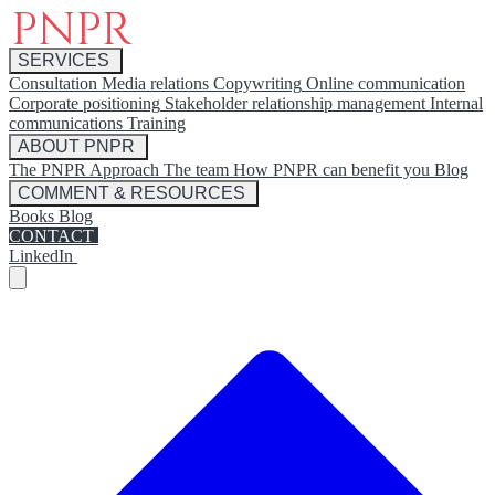
SERVICES
Consultation
Media relations
Copywriting
Online communication
Corporate positioning
Stakeholder relationship management
Internal
communications
Training
ABOUT PNPR
The PNPR Approach
The team
How PNPR can benefit you
Blog
COMMENT & RESOURCES
Books
Blog
CONTACT
LinkedIn