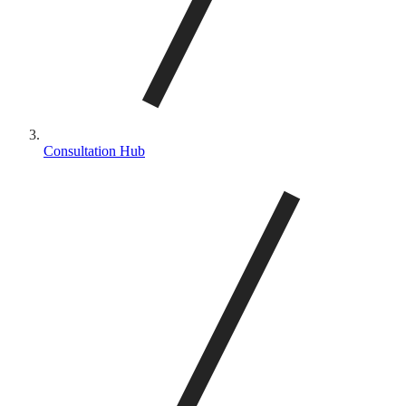
Consultation Hub