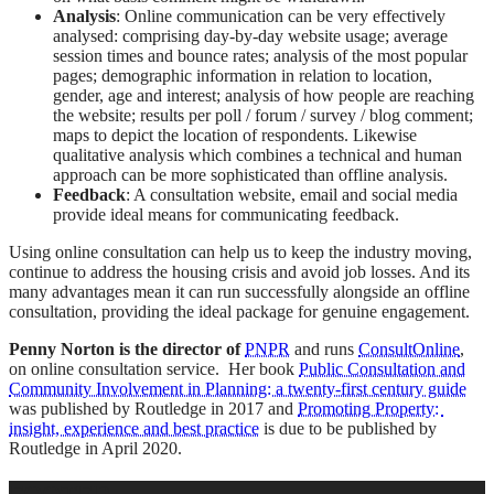
Analysis
: Online communication can be very effectively
analysed: comprising day-by-day website usage; average
session times and bounce rates; analysis of the most popular
pages; demographic information in relation to location,
gender, age and interest; analysis of how people are reaching
the website; results per poll / forum / survey / blog comment;
maps to depict the location of respondents. Likewise
qualitative analysis which combines a technical and human
approach can be more sophisticated than offline analysis.
Feedback
: A consultation website, email and social media
provide ideal means for communicating feedback.
Using online consultation can help us to keep the industry moving,
continue to address the housing crisis and avoid job losses. And its
many advantages mean it can run successfully alongside an offline
consultation, providing the ideal package for genuine engagement.
Penny Norton is the director of
PNPR
and runs
ConsultOnline
,
on online consultation service. Her book
Public Consultation and
Community Involvement in Planning: a twenty-first century guide
was published by Routledge in 2017 and
Promoting Property:
insight, experience and best practice
is due to be published by
Routledge in April 2020.