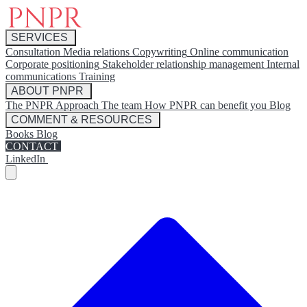
SERVICES
Consultation
Media relations
Copywriting
Online communication
Corporate positioning
Stakeholder relationship management
Internal
communications
Training
ABOUT PNPR
The PNPR Approach
The team
How PNPR can benefit you
Blog
COMMENT & RESOURCES
Books
Blog
CONTACT
LinkedIn