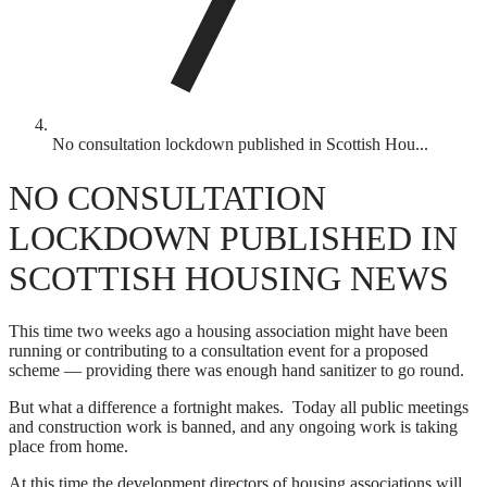
No consultation lockdown published in Scottish Hou...
NO CONSULTATION
LOCKDOWN PUBLISHED IN
SCOTTISH HOUSING NEWS
This time two weeks ago a housing association might have been
running or contributing to a consultation event for a proposed
scheme — providing there was enough hand sanitizer to go round.
But what a difference a fortnight makes. Today all public meetings
and construction work is banned, and any ongoing work is taking
place from home.
At this time the development directors of housing associations will