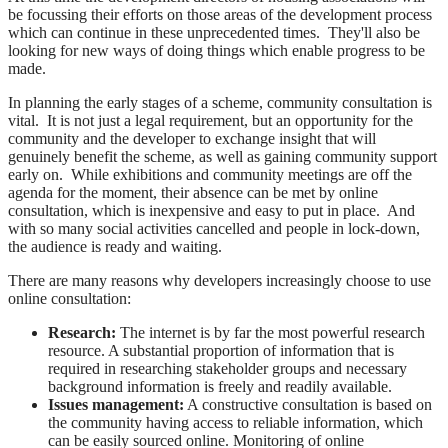
be focussing their efforts on those areas of the development process
which can continue in these unprecedented times. They'll also be
looking for new ways of doing things which enable progress to be
made.
In planning the early stages of a scheme, community consultation is
vital. It is not just a legal requirement, but an opportunity for the
community and the developer to exchange insight that will
genuinely benefit the scheme, as well as gaining community support
early on. While exhibitions and community meetings are off the
agenda for the moment, their absence can be met by online
consultation, which is inexpensive and easy to put in place. And
with so many social activities cancelled and people in lock-down,
the audience is ready and waiting.
There are many reasons why developers increasingly choose to use
online consultation:
Research:
The internet is by far the most powerful research
resource. A substantial proportion of information that is
required in researching stakeholder groups and necessary
background information is freely and readily available.
Issues management:
A constructive consultation is based on
the community having access to reliable information, which
can be easily sourced online. Monitoring of online