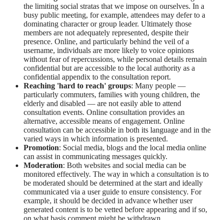
the limiting social stratas that we impose on ourselves. In a
busy public meeting, for example, attendees may defer to a
dominating character or group leader. Ultimately those
members are not adequately represented, despite their
presence. Online, and particularly behind the veil of a
username, individuals are more likely to voice opinions
without fear of repercussions, while personal details remain
confidential but are accessible to the local authority as a
confidential appendix to the consultation report.
Reaching 'hard to reach' groups
: Many people —
particularly commuters, families with young children, the
elderly and disabled — are not easily able to attend
consultation events. Online consultation provides an
alternative, accessible means of engagement. Online
consultation can be accessible in both its language and in the
varied ways in which information is presented.
Promotion
: Social media, blogs and the local media online
can assist in communicating messages quickly.
Moderation
: Both websites and social media can be
monitored effectively. The way in which a consultation is to
be moderated should be determined at the start and ideally
communicated via a user guide to ensure consistency. For
example, it should be decided in advance whether user
generated content is to be vetted before appearing and if so,
on what basis comment might be withdrawn.