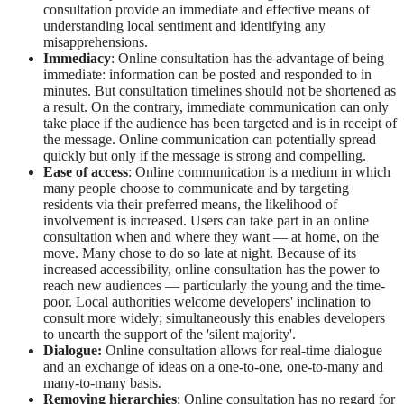
consultation provide an immediate and effective means of
understanding local sentiment and identifying any
misapprehensions.
Immediacy
: Online consultation has the advantage of being
immediate: information can be posted and responded to in
minutes. But consultation timelines should not be shortened as
a result. On the contrary, immediate communication can only
take place if the audience has been targeted and is in receipt of
the message. Online communication can potentially spread
quickly but only if the message is strong and compelling.
Ease of access
: Online communication is a medium in which
many people choose to communicate and by targeting
residents via their preferred means, the likelihood of
involvement is increased. Users can take part in an online
consultation when and where they want — at home, on the
move. Many chose to do so late at night. Because of its
increased accessibility, online consultation has the power to
reach new audiences — particularly the young and the time-
poor. Local authorities welcome developers' inclination to
consult more widely; simultaneously this enables developers
to unearth the support of the 'silent majority'.
Dialogue:
Online consultation allows for real-time dialogue
and an exchange of ideas on a one-to-one, one-to-many and
many-to-many basis.
Removing hierarchies
: Online consultation has no regard for