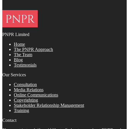
FOOTER
PNPR Limited
Home
The PNPR Approach
The Team
Blog
Testimonials
Our Services
Consultation
Media Relations
Online Communications
Copyrighting
Stakeholder Relationship Management
Training
Contact