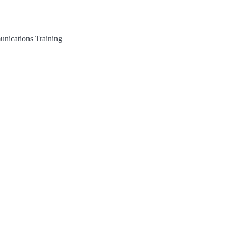
unications
Training