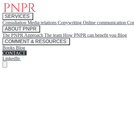
SERVICES
Consultation
Media relations
Copywriting
Online communication
Cor
ABOUT PNPR
The PNPR Approach
The team
How PNPR can benefit you
Blog
COMMENT & RESOURCES
Books
Blog
CONTACT
LinkedIn