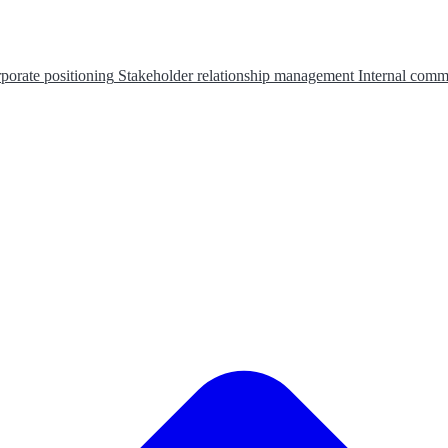
porate positioning
Stakeholder relationship management
Internal comm