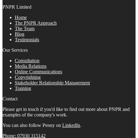
PNPR Limited
Home
The PNPR Approach
The Team
Blog
Testimonials
Our Services
Consultation
Media Relations
Online Communications
Copyrighting
Stakeholder Relationship Management
Training
Contact
Please get in touch if you'd like to find out more about PNPR and
examples of the company's work.
You can also follow Penny on
LinkedIn
.
Phone: 07930 315142