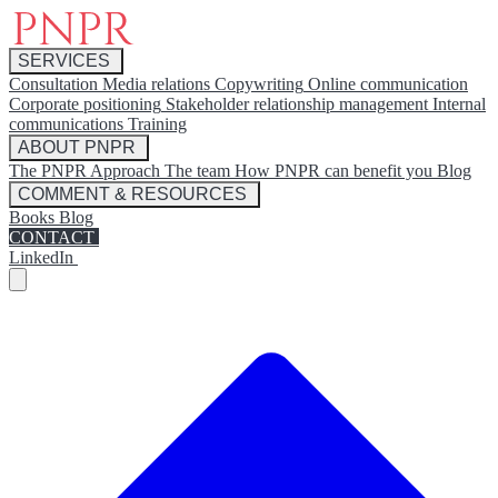
SERVICES
Consultation
Media relations
Copywriting
Online communication
Corporate positioning
Stakeholder relationship management
Internal
communications
Training
ABOUT PNPR
The PNPR Approach
The team
How PNPR can benefit you
Blog
COMMENT & RESOURCES
Books
Blog
CONTACT
LinkedIn