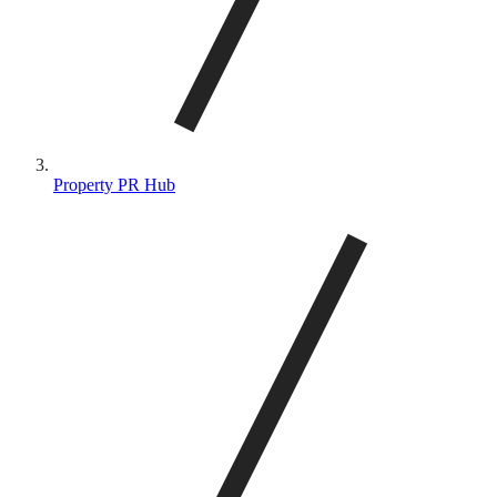
Property PR Hub