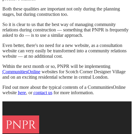
Both these qualities are important not only during the planning
stages, but during construction too.
So it is clear to us that the best way of managing community
relations during construction — something that PNPR is frequently
asked to do — is to use a similar approach.
Even better, there's no need for a new website, as a consultation
website can very easily be transformed into a community relations
website — at no additional cost.
Within the next month or so, PNPR will be implementing
CommunitiesOnline
websites for Scotch Corner Designer Village
and on an exciting residential scheme in central London.
Find out more about the typical contents of a CommunitiesOnline
website
here
, or
contact us
for more information.
FOOTER