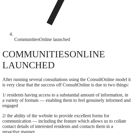
CommunitiesOnline launched
COMMUNITIESONLINE
LAUNCHED
After running several consultations using the ConsultOnline model it
is very clear that the success off ConsultOnline is due to two things:
1/ residents having access to a substantial amount of information, in
a variety of formats — enabling them to feel genuinely informed and
engaged
2/ the ability of the website to provide excellent forms for
communication — including the feature which allows us to collate
contact details of interested residents and contacts them in a
proactive manner.