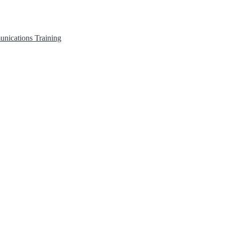
unications
Training