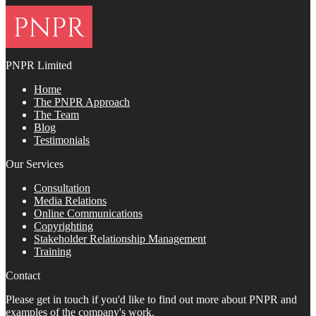
PNPR Limited
Home
The PNPR Approach
The Team
Blog
Testimonials
Our Services
Consultation
Media Relations
Online Communications
Copyrighting
Stakeholder Relationship Management
Training
Contact
Please get in touch if you'd like to find out more about PNPR and
examples of the company's work.