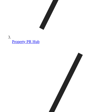
Property PR Hub