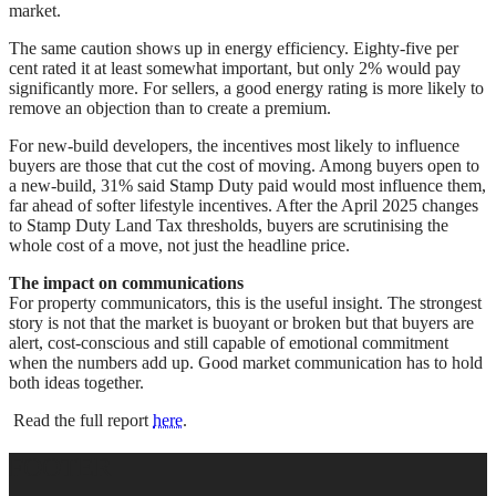
market.
The same caution shows up in energy efficiency. Eighty-five per
cent rated it at least somewhat important, but only 2% would pay
significantly more. For sellers, a good energy rating is more likely to
remove an objection than to create a premium.
For new-build developers, the incentives most likely to influence
buyers are those that cut the cost of moving. Among buyers open to
a new-build, 31% said Stamp Duty paid would most influence them,
far ahead of softer lifestyle incentives. After the April 2025 changes
to Stamp Duty Land Tax thresholds, buyers are scrutinising the
whole cost of a move, not just the headline price.
The impact on communications
For property communicators, this is the useful insight. The strongest
story is not that the market is buoyant or broken but that buyers are
alert, cost-conscious and still capable of emotional commitment
when the numbers add up. Good market communication has to hold
both ideas together.
Read the full report
here
.
FOOTER