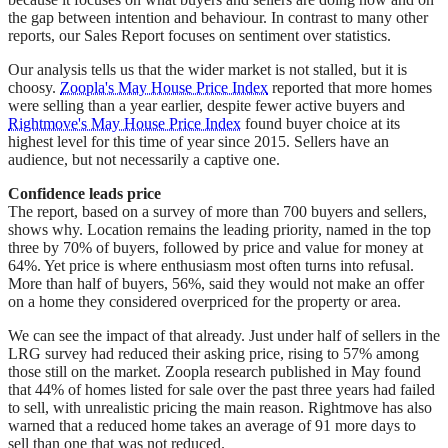
the gap between intention and behaviour. In contrast to many other
reports, our Sales Report focuses on sentiment over statistics.
Our analysis tells us that the wider market is not stalled, but it is
choosy.
Zoopla's May House Price Index
reported that more homes
were selling than a year earlier, despite fewer active buyers and
Rightmove's May House Price Index
found buyer choice at its
highest level for this time of year since 2015. Sellers have an
audience, but not necessarily a captive one.
Confidence leads price
The report, based on a survey of more than 700 buyers and sellers,
shows why. Location remains the leading priority, named in the top
three by 70% of buyers, followed by price and value for money at
64%. Yet price is where enthusiasm most often turns into refusal.
More than half of buyers, 56%, said they would not make an offer
on a home they considered overpriced for the property or area.
We can see the impact of that already. Just under half of sellers in the
LRG survey had reduced their asking price, rising to 57% among
those still on the market. Zoopla research published in May found
that 44% of homes listed for sale over the past three years had failed
to sell, with unrealistic pricing the main reason. Rightmove has also
warned that a reduced home takes an average of 91 more days to
sell than one that was not reduced.