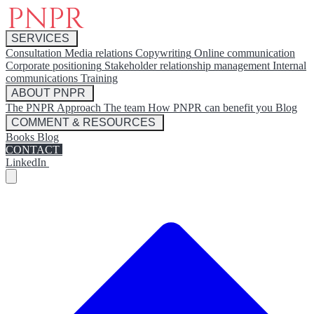
SERVICES
Consultation
Media relations
Copywriting
Online communication
Corporate positioning
Stakeholder relationship management
Internal
communications
Training
ABOUT PNPR
The PNPR Approach
The team
How PNPR can benefit you
Blog
COMMENT & RESOURCES
Books
Blog
CONTACT
LinkedIn