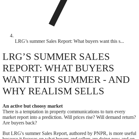
LRG’s summer Sales Report: What buyers want this s...
LRG’S SUMMER SALES
REPORT: WHAT BUYERS
WANT THIS SUMMER - AND
WHY REALISM SELLS
An active but choosy market
There is a temptation in property communications to turn every
market report into a prediction. Will prices rise? Will demand return?
Are buyers back?
But LRG's summer Sales Report, authored by PNPR, is more useful
because it focuses on what buyers and sellers are doing now and on