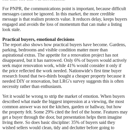
For PNPR, the communications point is important, because difficult
messages cannot be ignored. In this market, the more credible
message is that realism protects value. It reduces delay, keeps buyers
engaged and avoids the loss of momentum that can make a listing
look stale.
Practical buyers, emotional decisions
The report also shows how practical buyers have become. Gardens,
parking, bedrooms and visible condition matter more than
aspirational extras. The appetite for a renovation project has not
disappeared, but it has narrowed. Only 6% of buyers would actively
seek major renovation work, while 41% would consider it only if
the price reflected the work needed. Nationwide's first time buyer
research found that two-thirds bought a cheaper property because it
needed DIY or renovation, but LRG's survey suggests this is often
necessity rather than enthusiasm.
Yet it would be wrong to strip the market of emotion. When buyers
described what made the biggest impression at a viewing, the most
common answer was not the kitchen, garden or hallway, but how
the property felt. Some 29% cited the feel of the home. Features may
get a buyer through the door, but presentation helps them imagine
living there. So does basic discipline: 35% of buyers said they
wished sellers would clean, tidy and declutter before going to